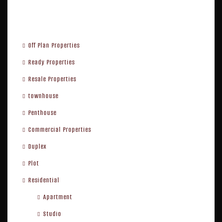
Property Type
Off Plan Properties
Ready Properties
Resale Properties
townhouse
Penthouse
Commercial Properties
Duplex
Plot
Residential
Apartment
Studio