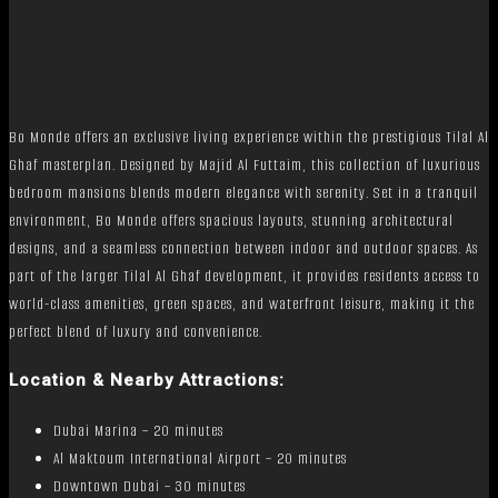
Bo Monde offers an exclusive living experience within the prestigious Tilal Al
Ghaf masterplan. Designed by Majid Al Futtaim, this collection of luxurious
bedroom mansions blends modern elegance with serenity. Set in a tranquil
environment, Bo Monde offers spacious layouts, stunning architectural
designs, and a seamless connection between indoor and outdoor spaces. As
part of the larger Tilal Al Ghaf development, it provides residents access to
world-class amenities, green spaces, and waterfront leisure, making it the
perfect blend of luxury and convenience.
Location & Nearby Attractions:
Dubai Marina – 20 minutes
Al Maktoum International Airport – 20 minutes
Downtown Dubai – 30 minutes