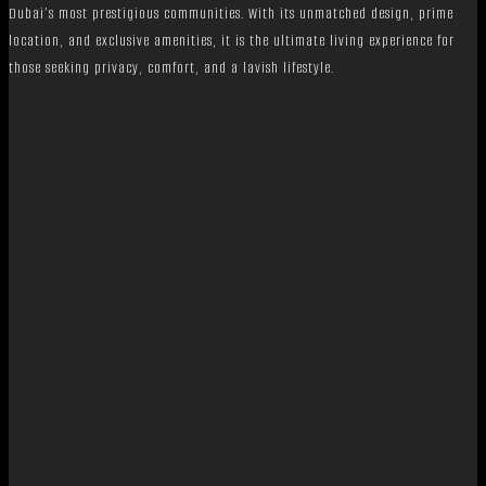
Dubai’s most prestigious communities. With its unmatched design, prime
location, and exclusive amenities, it is the ultimate living experience for
those seeking privacy, comfort, and a lavish lifestyle.