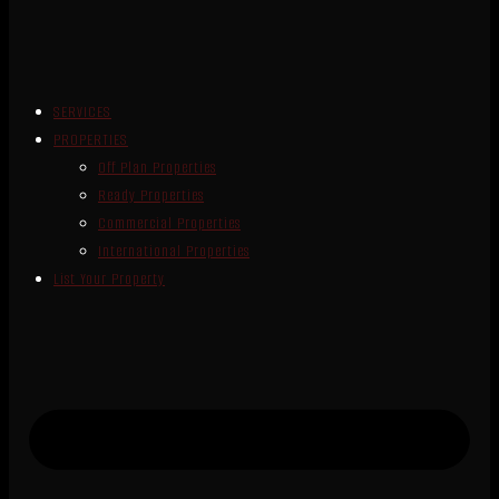
SERVICES
PROPERTIES
Off Plan Properties
Ready Properties
Commercial Properties
International Properties
List Your Property