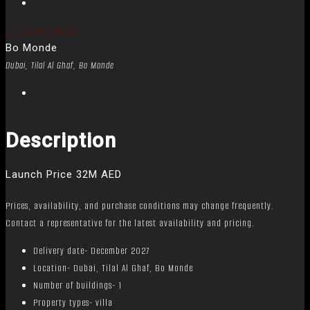
Off Plan Properties
Bo Monde
Dubai, Tilal Al Ghaf, Bo Monde
Description
Launch Price 32M AED
Prices, availability, and purchase conditions may change frequently.
Contact a representative for the latest availability and pricing.
Delivery date- December 2027
Location- Dubai, Tilal Al Ghaf, Bo Monde
Number of buildings- 1
Property types- villa