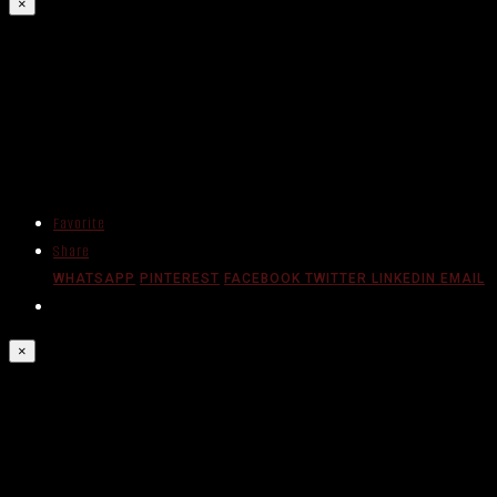
×
Favorite
Share
WHATSAPP
PINTEREST
FACEBOOK
TWITTER
LINKEDIN
EMAIL
×