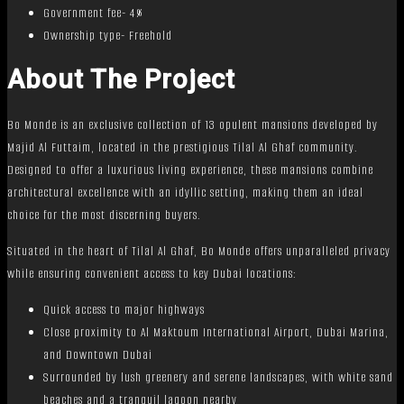
Government fee- 4%
Ownership type- Freehold
About The Project
Bo Monde is an exclusive collection of 13 opulent mansions developed by
Majid Al Futtaim, located in the prestigious Tilal Al Ghaf community.
Designed to offer a luxurious living experience, these mansions combine
architectural excellence with an idyllic setting, making them an ideal
choice for the most discerning buyers.
Situated in the heart of Tilal Al Ghaf, Bo Monde offers unparalleled privacy
while ensuring convenient access to key Dubai locations:
Quick access to major highways
Close proximity to Al Maktoum International Airport, Dubai Marina,
and Downtown Dubai
Surrounded by lush greenery and serene landscapes, with white sand
beaches and a tranquil lagoon nearby