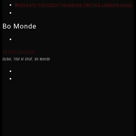
WHATSAPP
PINTEREST
FACEBOOK
TWITTER
LINKEDIN
EMAIL
Bo Monde
Off Plan Properties
Dubai, Tilal Al Ghaf, Bo Monde