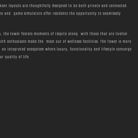
ment layouts are thoughtfully designed to be both private and connected.
s and game simulators offer residents the opportunity to seamlessly
, the tower fosters moments of respite along with those that are livelier.
alth enthusiasts make the most out of wellness facilities. The Tower is more
 an integrated ecosystem where luxury, functionality and lifestyle converge
 quality of life.