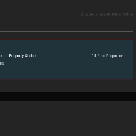
Updated on June 25, 2026 at 12:15 pm
lan
Property Status:
Off Plan Properties
ies