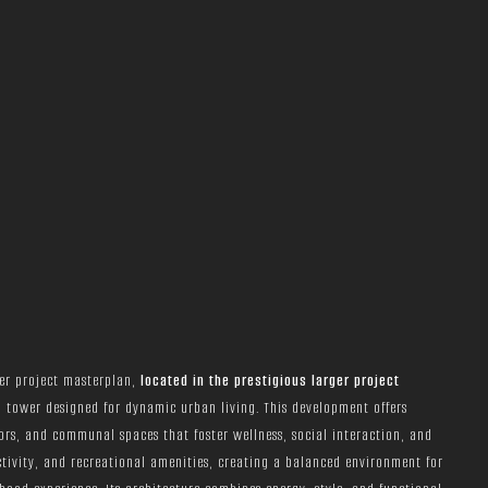
ger project masterplan,
located in the prestigious larger project
l tower designed for dynamic urban living. This development offers
ors, and communal spaces that foster wellness, social interaction, and
ctivity, and recreational amenities, creating a balanced environment for