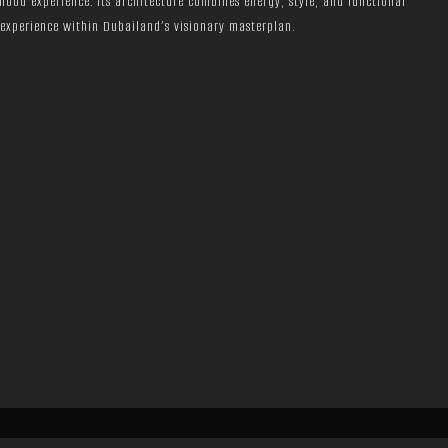
rhood experience. Its architecture combines energy, style, and functional
 experience within Dubailand’s visionary masterplan.