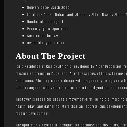
Delivery date- March 2029
Location- Dubai, Dubai Land, Athlon by Aldar, Rise by Athlon 
Number of buildings- 1
Property types- Apartment
Government fee- 4%
Ownership type- Freehold
About The Project
Grid Residence at Rise by Athlon 3, developed by Aldar Properties f
masterplan project in Dubailand. After the success of this is the next
and owners. Blending modern design with neighbourly living and a lit
families anyone who values a closer place to feel youthful and urban
The tower is organized around a movement-first principle, merging ar
health, play, and gathering. More than an address, this development 
modern development.
The apartments have been designed for openness and flexibility, feat