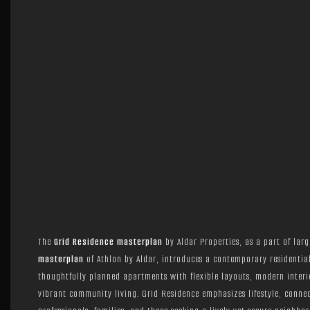
The
Grid Residence masterplan
by Aldar Properties, as a part of lar
masterplan
of Athlon by Aldar, introduces a contemporary residentia
thoughtfully planned apartments with flexible layouts, modern interi
vibrant community living. Grid Residence emphasizes lifestyle, conne