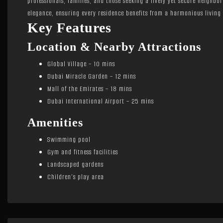
professionals, families, and those seeking a lively yet secure neighbo
elegance, ensuring every residence benefits from a harmonious living
Key Features
Location & Nearby Attractions
Global Village – 10 mins
Dubai Miracle Garden – 12 mins
Mall of the Emirates – 18 mins
Dubai International Airport – 25 mins
Amenities
Swimming pool
Gym and fitness facilities
Landscaped gardens
Children’s play area