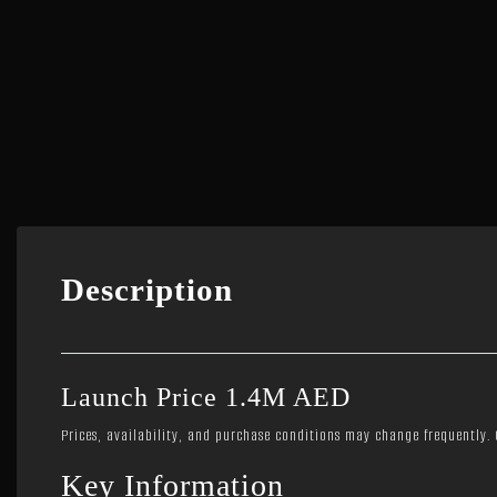
Description
Launch Price 1.4M AED
Prices, availability, and purchase conditions may change frequently. C
Key Information