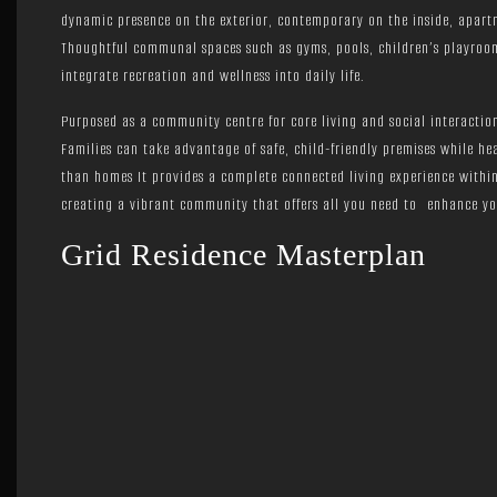
dynamic presence on the exterior, contemporary on the inside, apart
Thoughtful communal spaces such as gyms, pools, children’s playroom
integrate recreation and wellness into daily life.
Purposed as a community centre for core living and social interaction
Families can take advantage of safe, child-friendly premises while he
than homes It provides a complete connected living experience within
creating a vibrant community that offers all you need to enhance your
Grid Residence Masterplan