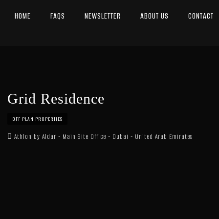
HOME
FAQS
NEWSLETTER
ABOUT US
CONTACT
Grid Residence
OFF PLAN PROPERTIES
Athlon by Aldar - Main Site Office - Dubai - United Arab Emirates