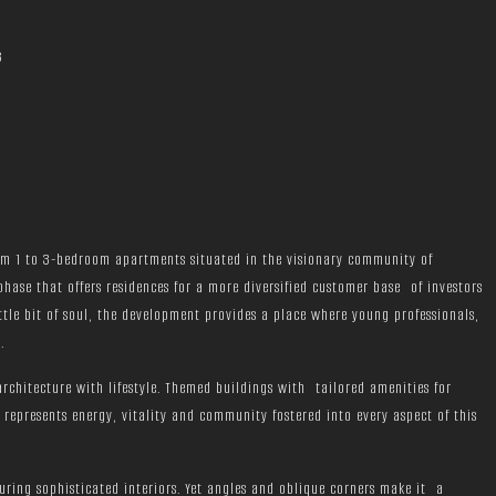
3
rom 1 to 3-bedroom apartments situated in the visionary community of
 phase that offers residences for a more diversified customer base of investors
tle bit of soul, the development provides a place where young professionals,
.
chitecture with lifestyle. Themed buildings with tailored amenities for
represents energy, vitality and community fostered into every aspect of this
uring sophisticated interiors. Yet angles and oblique corners make it a