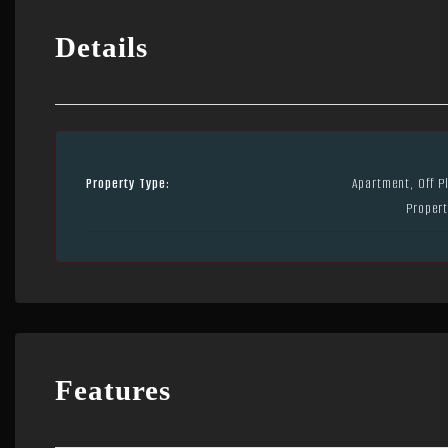
Details
Property Type:
Apartment, Off P
Propert
Features