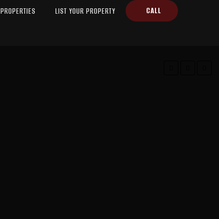
CALL
PROPERTIES
LIST YOUR PROPERTY