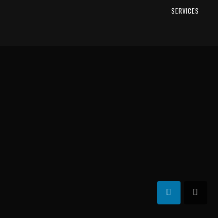
SERVICES