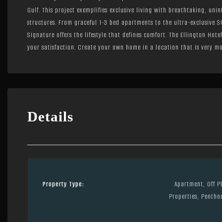
Gulf. This project exemplifies exclusive living with breathtaking, uni
structures. From graceful 1-3 bed apartments to the ultra-exclusive 
Signature offers the lifestyle that defines comfort. The Ellington Hot
your satisfaction. Create your own home in a location that is very mo
Details
Property Type:
Apartment, Off P
Properties, Pentho