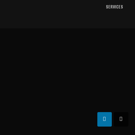
SERVICES