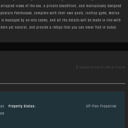
nterrupted views of the sea, a private beachfront, and meticulously designed
Signature Penthouses, complete with their own pools, rooftop gyms, Meriva
el is managed by on-site teams, and all the details will be made in line with
dern yet natural, and provide a refuge that you can never find in Dubai.
Updated on June 25, 2026 at 12:10 pm
lan
Property Status:
Off Plan Properties
use