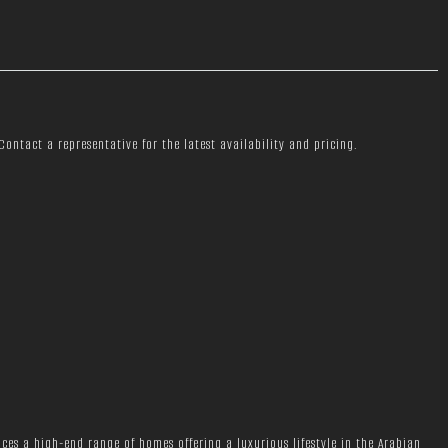
ontact a representative for the latest availability and pricing.
ces a high-end range of homes offering a luxurious lifestyle in the Arabian