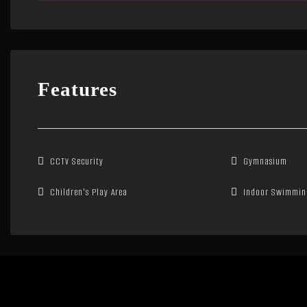
Features
CCTV Security
Gymnasium
Children's Play Area
Indoor Swimmin