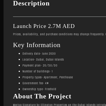
Description
Launch Price 2.7M AED
Prices, availability, and purchase conditions may change frequently. C
Key Information
Delivery date- June 2030
Location- Dubai, Dubai Islands
Payment plan- 20/50/30
Number of buildings- 1
Property types- Apartment, Penthouse
Government fee- 4%
Ownership type- Freehold
About The Project
Meriva Signature by Ellington Properties on the Dubai Islands introdu