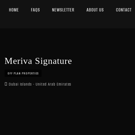
HOME
FAQS
NEWSLETTER
ABOUT US
CONTACT
Meriva Signature
OFF PLAN PROPERTIES
Dubai Islands - United Arab Emirates