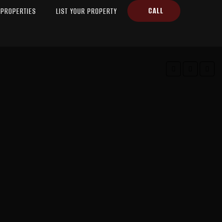
CALL
PROPERTIES
LIST YOUR PROPERTY