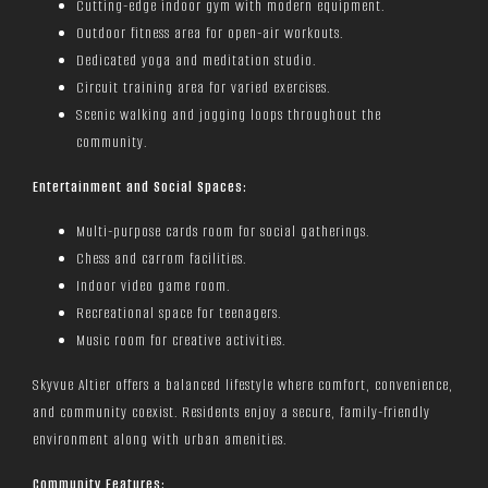
Cutting-edge indoor gym with modern equipment.
Outdoor fitness area for open-air workouts.
Dedicated yoga and meditation studio.
Circuit training area for varied exercises.
Scenic walking and jogging loops throughout the
community.
Entertainment and Social Spaces:
Multi-purpose cards room for social gatherings.
Chess and carrom facilities.
Indoor video game room.
Recreational space for teenagers.
Music room for creative activities.
Skyvue Altier offers a balanced lifestyle where comfort, convenience,
and community coexist. Residents enjoy a secure, family-friendly
environment along with urban amenities.
Community Features: