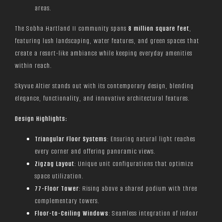
areas.
The Sobha Hartland II community spans
8 million square feet
,
featuring lush landscaping, water features, and green spaces that
create a resort-like ambiance while keeping everyday amenities
within reach.
Skyvue Altier stands out with its contemporary design, blending
elegance, functionality, and innovative architectural features.
Design Highlights:
Triangular Floor Systems
: Ensuring natural light reaches
every corner and offering panoramic views.
Zigzag Layout
: Unique unit configurations that optimize
space utilization.
77-Floor Tower
: Rising above a shared podium with three
complementary towers.
Floor-to-Ceiling Windows
: Seamless integration of indoor