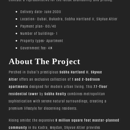
Delivery date- June 2030
Location- Dubai, Bukadra, Sobha Hartland II, SkyVue Altier
Payment plan- 60/40
Number of buildings- 1
Property types- Apartment
Government fee- 4%
About The Project
Perched in Dubai’s prestigious
Sobha Hartland II
,
Skyvue
Altier
offers an exclusive collection of
1 and 2-bedroom
apartments
designed for modern urban living. This
77-floor
residential tower
by
Sobha Realty
combines metropolitan
sophistication with serene natural surroundings, creating a
premium lifestyle for discerning residents.
Rising amidst the expansive
8 million square feet master-planned
community
in Bu Kadra, Meydan, Skyvue Altier provides