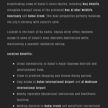
breathtaking views of Dubai’s iconic skyline, including
Burj Khalifa
,
alongside tranquil vistas of the protected
Ras Al Khor Wildlife
Sanctuary
and
Dubai Creek
. This dual perspective perfectly balances
the city’s vibrancy with nature’s calm.
Located in the heart of Bu Kadra, Skyvue Altier offers residents
access to some of Dubai’s most desirable destinations while
maintaining a peaceful residential setting.
Location Benefits:
Direct connectivity to Dubai’s major business districts and
entertainment hubs.
Close to premium shopping and diverse dining options.
Easy access to
Dubai International Airport
and
Al Maktoum
International Airport
.
Nearby reputable educational institutions and healthcare
facilities.
Walking distance to
Dubai Creek
and waterfront recreational