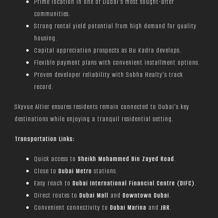
Prime location in one of Dubai’s most sought-after
communities.
Strong rental yield potential from high demand for quality
housing.
Capital appreciation prospects as Bu Kadra develops.
Flexible payment plans with convenient installment options.
Proven developer reliability with Sobha Realty’s track
record.
Skyvue Altier ensures residents remain connected to Dubai’s key
destinations while enjoying a tranquil residential setting.
Transportation Links:
Quick access to
Sheikh Mohammed Bin Zayed Road
.
Close to
Dubai Metro
stations.
Easy reach to
Dubai International Financial Centre (DIFC)
.
Direct routes to
Dubai Mall
and
Downtown Dubai
.
Convenient connectivity to
Dubai Marina
and
JBR
.