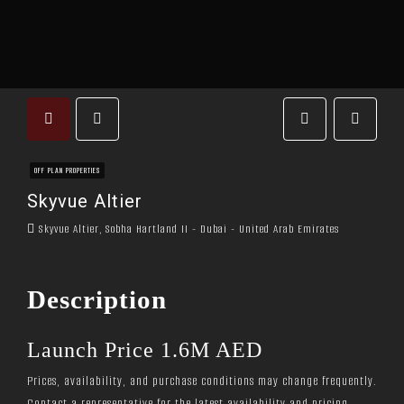
OFF PLAN PROPERTIES
Skyvue Altier
Skyvue Altier, Sobha Hartland II - Dubai - United Arab Emirates
Description
Launch Price 1.6M AED
Prices, availability, and purchase conditions may change frequently.
Contact a representative for the latest availability and pricing.