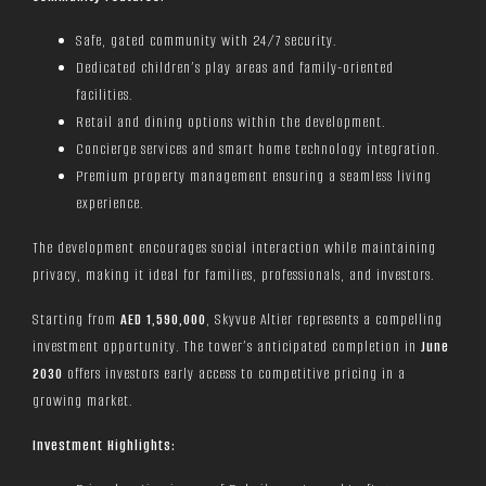
Safe, gated community with 24/7 security.
Dedicated children’s play areas and family-oriented
facilities.
Retail and dining options within the development.
Concierge services and smart home technology integration.
Premium property management ensuring a seamless living
experience.
The development encourages social interaction while maintaining
privacy, making it ideal for families, professionals, and investors.
Starting from
AED 1,590,000
, Skyvue Altier represents a compelling
investment opportunity. The tower’s anticipated completion in
June
2030
offers investors early access to competitive pricing in a
growing market.
Investment Highlights: