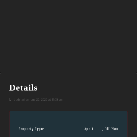
Details
Updated on June 25, 2026 at 11:38 am
Property Type:
Apartment, Off Plan