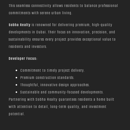
This seamless connectivity allows residents to balance professional
commitments with serene urban living.
Sobha Realty
is renowned for delivering premium, high-quality
developments in Dubai. Their focus on innovation, precision, and
sustainability ensures every project provides exceptional value to
residents and investors.
Developer Focus:
Commitment to timely project delivery.
Premium construction standards.
Thoughtful, innovative design approaches.
Sustainable and community-focused developments.
Partnering with Sobha Realty guarantees residents a home built
with attention to detail, long-term quality, and investment
potential.