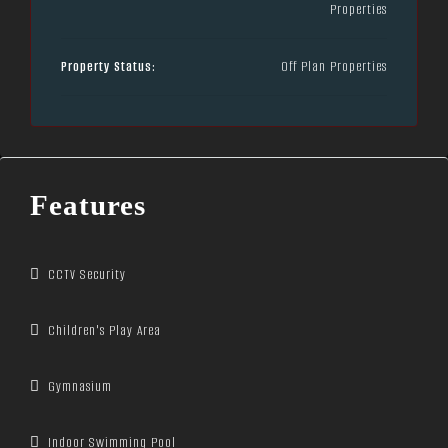
Properties
Property Status:
Off Plan Properties
Features
CCTV Security
Children's Play Area
Gymnasium
Indoor Swimming Pool