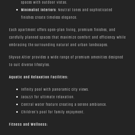
spaces with outdoor vistas.
Minimalist Interiors
: Neutral tones and sophisticated
finishes create timeless elegance.
Each apartment offers open-plan living, premium finishes, and
carefully planned spaces that maximize comfort and efficiency while
embracing the surrounding natural and urban landscapes.
Skyvue Altier provides a wide range of premium amenities designed
to suit diverse lifestyles.
Aquatic and Relaxation Facilities:
Infinity pool with panoramic city views.
Jacuzzi for ultimate relaxation.
Central water feature creating a serene ambiance.
Children’s pool for family enjoyment.
Fitness and Wellness: