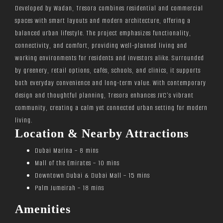
Developed by Wadan, Tresora combines residential and commercial
spaces with smart layouts and modern architecture, offering a
balanced urban lifestyle. The project emphasizes functionality,
connectivity, and comfort, providing well-planned living and
working environments for residents and investors alike. Surrounded
by greenery, retail options, cafés, schools, and clinics, it supports
both everyday convenience and long-term value. With contemporary
design and thoughtful planning, Tresora enhances JVC’s vibrant
community, creating a calm yet connected urban setting for modern
living.
Location & Nearby Attractions
Dubai Marina – 8 mins
Mall of the Emirates – 10 mins
Downtown Dubai & Dubai Mall – 15 mins
Palm Jumeirah – 18 mins
Amenities