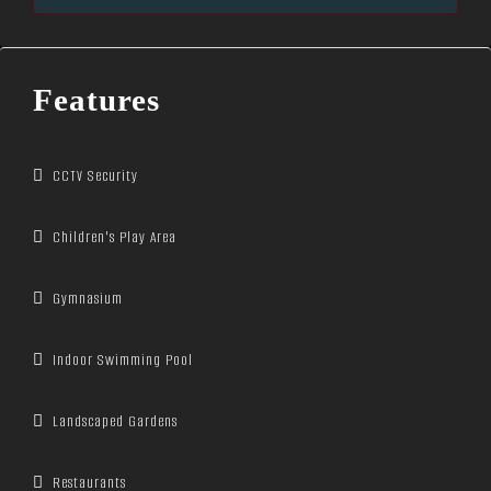
Features
CCTV Security
Children's Play Area
Gymnasium
Indoor Swimming Pool
Landscaped Gardens
Restaurants