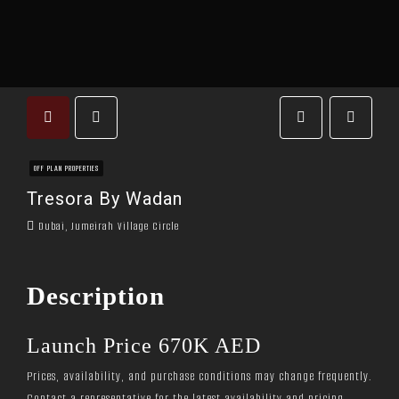
OFF PLAN PROPERTIES
Tresora By Wadan
Dubai, Jumeirah Village Circle
Description
Launch Price 670K AED
Prices, availability, and purchase conditions may change frequently.
Contact a representative for the latest availability and pricing.