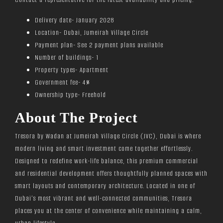
Delivery date- January 2028
Location- Dubai, Jumeirah Village Circle
Payment plan- See 2 payment plans available
Number of buildings- 1
Property types- Apartment
Government fee- 4%
Ownership type- Freehold
About The Project
Tresora by Wadan at Jumeirah Village Circle (JVC), Dubai is where
modern living and smart investment come together effortlessly.
Designed to redefine work-life balance, this premium commercial
and residential development offers thoughtfully planned spaces with
smart layouts and contemporary architecture. Located in one of
Dubai’s most vibrant and well-connected communities, Tresora
places you at the center of convenience while maintaining a calm,