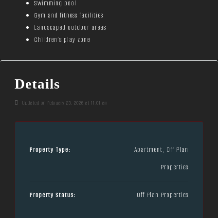
Swimming pool
Gym and fitness facilities
Landscaped outdoor areas
Children’s play zone
Details
Updated on February 23, 2026 at 11:01 am
Property Type:
Apartment, Off Plan
Properties
Property Status:
Off Plan Properties