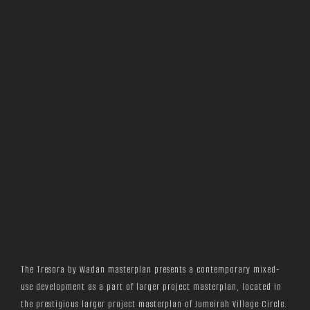
The Tresora by Wadan masterplan presents a contemporary mixed-
use development as a part of larger project masterplan, located in
the prestigious larger project masterplan of Jumeirah Village Circle.