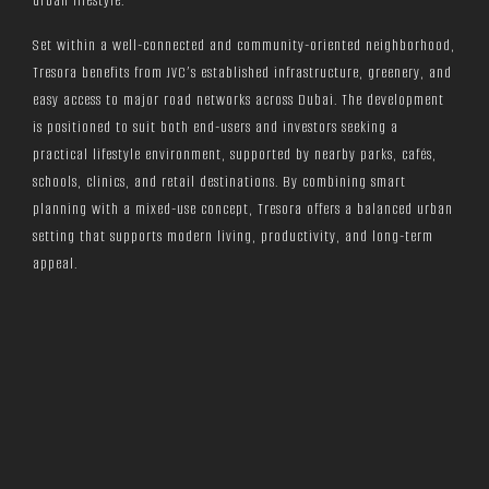
urban lifestyle.
Set within a well-connected and community-oriented neighborhood,
Tresora benefits from JVC’s established infrastructure, greenery, and
easy access to major road networks across Dubai. The development
is positioned to suit both end-users and investors seeking a
practical lifestyle environment, supported by nearby parks, cafés,
schools, clinics, and retail destinations. By combining smart
planning with a mixed-use concept, Tresora offers a balanced urban
setting that supports modern living, productivity, and long-term
appeal.