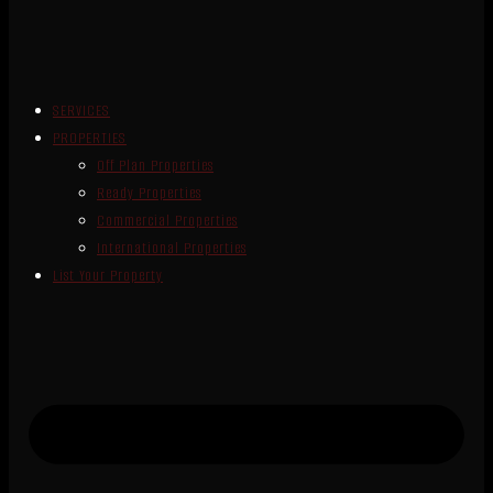
SERVICES
PROPERTIES
Off Plan Properties
Ready Properties
Commercial Properties
International Properties
List Your Property