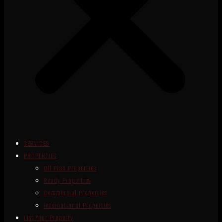
SERVICES
PROPERTIES
Off Plan Properties
Ready Properties
Commercial Properties
International Properties
List Your Property