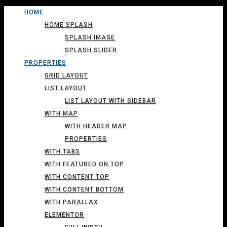
HOME
HOME SPLASH
SPLASH IMAGE
SPLASH SLIDER
PROPERTIES
GRID LAYOUT
LIST LAYOUT
LIST LAYOUT WITH SIDEBAR
WITH MAP
WITH HEADER MAP
PROPERTIES
WITH TABS
WITH FEATURED ON TOP
WITH CONTENT TOP
WITH CONTENT BOTTOM
WITH PARALLAX
ELEMENTOR