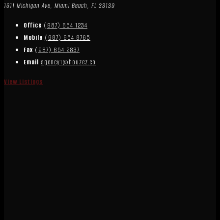
1611 Michigan Ave, Miami Beach, FL 33139
Office
(987) 654 1234
Mobile
(987) 654 8765
Fax
(987) 654 2837
Email
agency1@houzez.co
View Listings