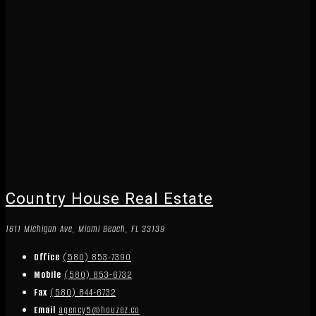
Country House Real Estate
1611 Michigan Ave, Miami Beach, FL 33139
Office
(580) 853-7390
Mobile
(580) 853-6732
Fax
(580) 844-6732
Email
agency5@houzez.co