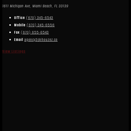
1611 Michigan Ave, Miami Beach, FL 33139
Office
(670) 345-6543
Mobile
(670) 345-6556
Fax
(670) 655-6543
Email
agency3@houzez.co
View Listings