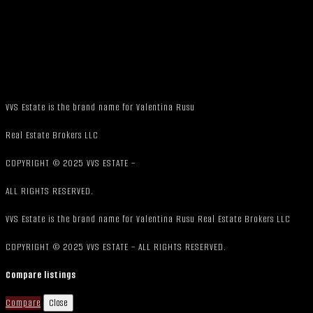
VVS Estate is the brand name for Valentina Rusu
Real Estate Brokers LLC
COPYRIGHT © 2025 VVS ESTATE –
ALL RIGHTS RESERVED.
VVS Estate is the brand name for Valentina Rusu Real Estate Brokers LLC
COPYRIGHT © 2025 VVS ESTATE – ALL RIGHTS RESERVED.
Compare listings
Compare
Close