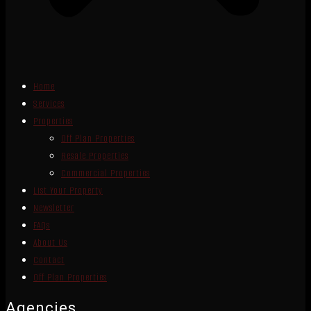
Home
Services
Properties
Off Plan Properties
Resale Properties
Commercial Properties
List Your Property
Newsletter
FAQs
About Us
Contact
Off Plan Properties
Agencies