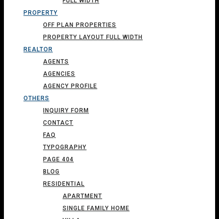
FULL WIDTH
PROPERTY
OFF PLAN PROPERTIES
PROPERTY LAYOUT FULL WIDTH
REALTOR
AGENTS
AGENCIES
AGENCY PROFILE
OTHERS
INQUIRY FORM
CONTACT
FAQ
TYPOGRAPHY
PAGE 404
BLOG
RESIDENTIAL
APARTMENT
SINGLE FAMILY HOME