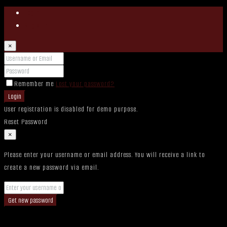
Login
Register
×
Remember me
Lost your password?
Login
User registration is disabled for demo purpose.
Reset Password
×
Please enter your username or email address. You will receive a link to
create a new password via email.
Get new password