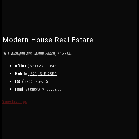
Modern House Real Estate
1611 Michigan Ave, Miami Beach, FL 33139
Office
(670) 345-5647
Mobile
(670) 345-7859
Fax
(670) 345-7850
Email
agency6@houzez.co
View Listings