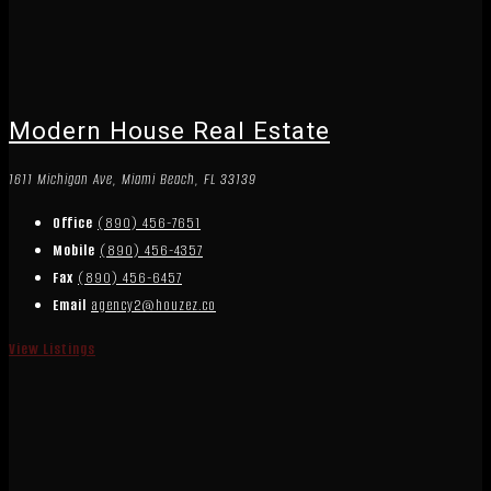
Modern House Real Estate
1611 Michigan Ave, Miami Beach, FL 33139
Office
(890) 456-7651
Mobile
(890) 456-4357
Fax
(890) 456-6457
Email
agency2@houzez.co
View Listings