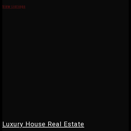
View Listings
Luxury House Real Estate