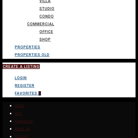
VILLA
STUDIO
CONDO
COMMERCIAL
OFFICE
SHOP
PROPERTIES
PROPERTIES OLD
CREATE A LISTING
LOGIN
REGISTER
FAVORITES
0
Home
FAQs
Newsletter
About Us
Contact