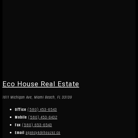
Eco House Real Estate
1611 Michigan Ave, Miami Beach, FL 33139
Office
(580) 453-6543
Mobile
(580) 453-6432
Fax
(580) 653-6543
Email
agency4@houzez.co