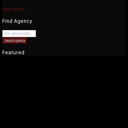
View Listings
Find Agency
Search Agency
Featured