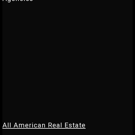
All American Real Estate