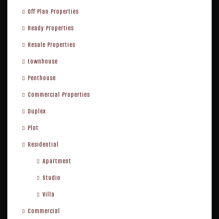
Off Plan Properties
Ready Properties
Resale Properties
townhouse
Penthouse
Commercial Properties
Duplex
Plot
Residential
Apartment
Studio
Villa
Commercial