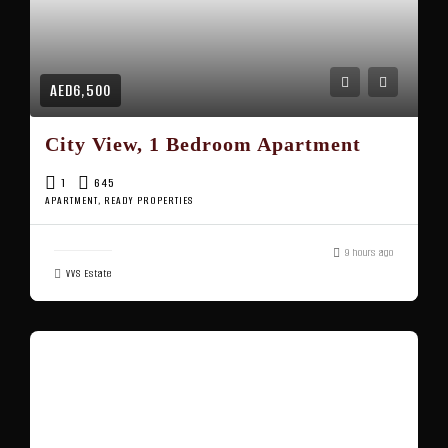
AED6,500
City View, 1 Bedroom Apartment
1
645
APARTMENT, READY PROPERTIES
9 hours ago
VVS Estate