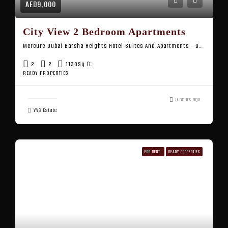
AED9,000
City View 2 Bedroom Apartments
Mercure Dubai Barsha Heights Hotel Suites And Apartments - Dubai - United Arab Emirates
2
2
1130
Sq ft
READY PROPERTIES
9 hours ago
VVS Estate
FOR RENT
READY PROPERTIES