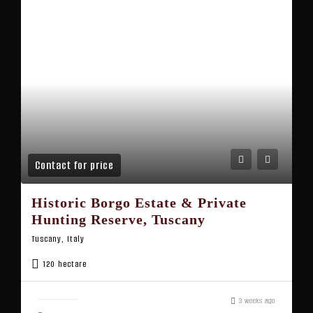
Contact for price
Historic Borgo Estate & Private
Hunting Reserve, Tuscany
Tuscany, Italy
120 hectare
3 weeks ago