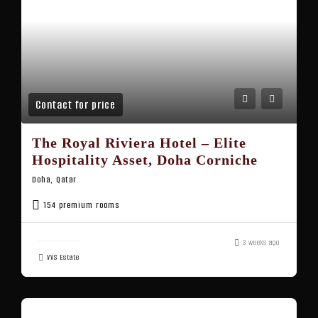
Contact for price
The Royal Riviera Hotel – Elite
Hospitality Asset, Doha Corniche
Doha, Qatar
154 premium rooms
3 weeks ago
VVS Estate