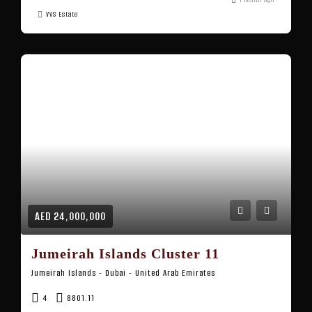
VVS Estate
AED 24,000,000
Jumeirah Islands Cluster 11
Jumeirah Islands - Dubai - United Arab Emirates
4
8801.11