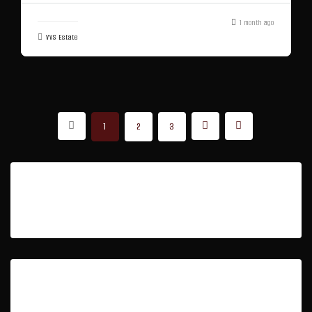
1 month ago
VVS Estate
1
2
3
Featured Listings
Property Type