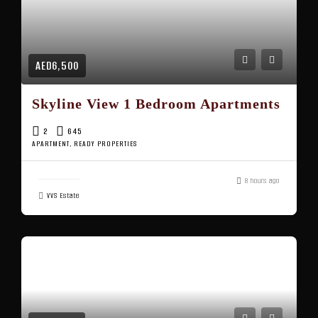
AED6,500
Skyline View 1 Bedroom Apartments
2
645
APARTMENT, READY PROPERTIES
8 hours ago
VVS Estate