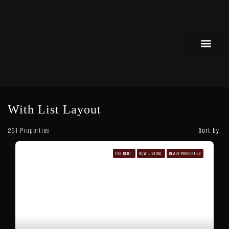
List Your Property
Off Plan Properties
With List Layout
261 Properties
Sort by:
FOR RENT
NEW LISTING
READY PROPERTIES