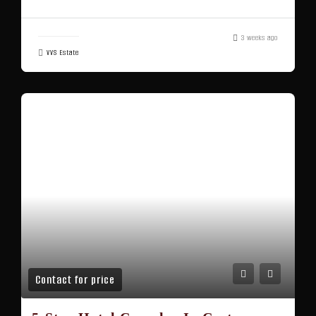
3 weeks ago
VVS Estate
Contact for price