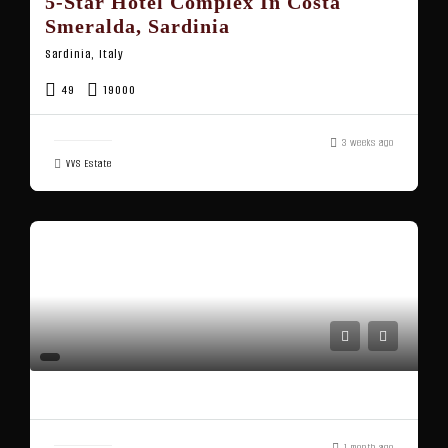
5-Star Hotel Complex In Costa
Smeralda, Sardinia
Sardinia, Italy
49
19000
3 weeks ago
VVS Estate
1 month ago