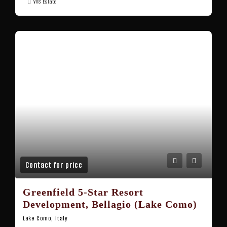
VVS Estate
Contact for price
Greenfield 5-Star Resort
Development, Bellagio (Lake Como)
Lake Como, Italy