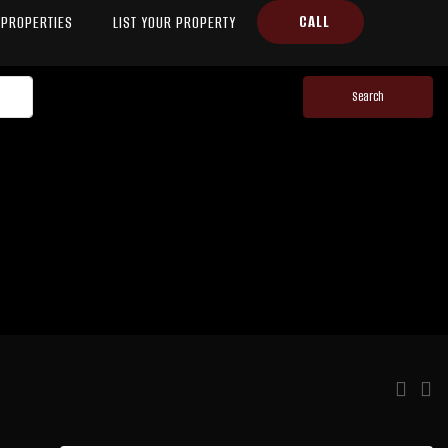
CALL
PROPERTIES
LIST YOUR PROPERTY
Search