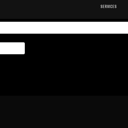
SERVICES