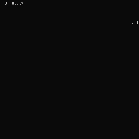
0 Property
No l