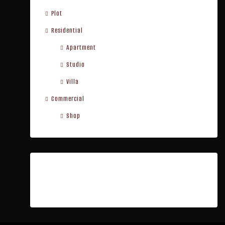
Plot
Residential
Apartment
Studio
Villa
Commercial
Shop
Cities