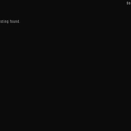
So
isting found.