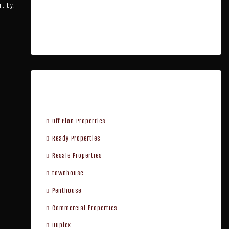
rt by:
Featured Listings
Property Type
Off Plan Properties
Ready Properties
Resale Properties
townhouse
Penthouse
Commercial Properties
Duplex