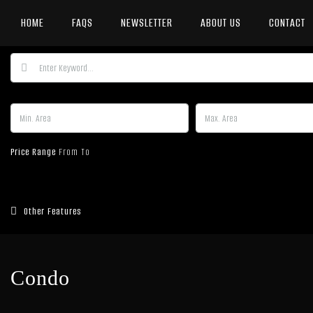
HOME
FAQS
NEWSLETTER
ABOUT US
CONTACT
Price Range
From
To
Other Features
Condo