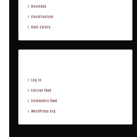
Business
Construction
Real Estate
Meta
Log in
Entries feed
Comments feed
WordPress.org