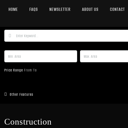
HOME
FAQS
NEWSLETTER
ABOUT US
CONTACT
Price Range
From
To
Other Features
Construction