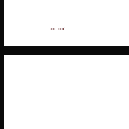
10 years ago
Construction
0