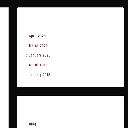
Archives
April 2025
March 2025
January 2020
March 2016
January 2016
Categories
Blog