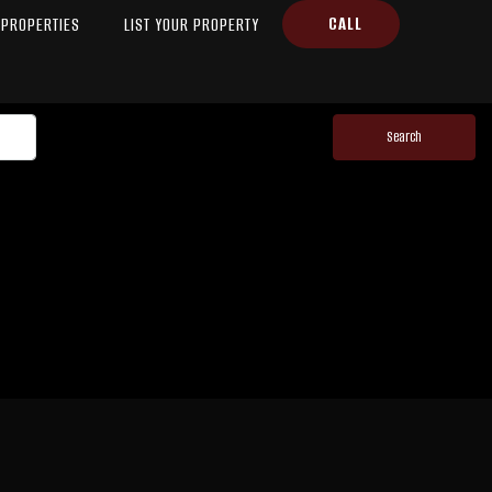
CALL
PROPERTIES
LIST YOUR PROPERTY
Search