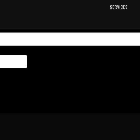
SERVICES