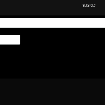
SERVICES