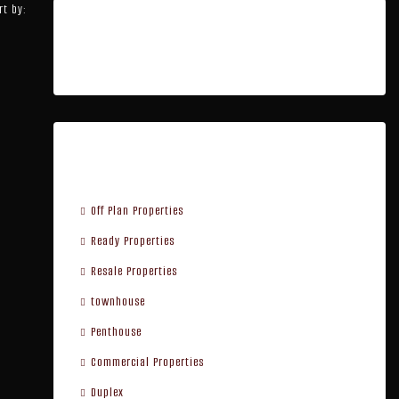
rt by:
Featured Listings
Property Type
Off Plan Properties
Ready Properties
Resale Properties
townhouse
Penthouse
Commercial Properties
Duplex