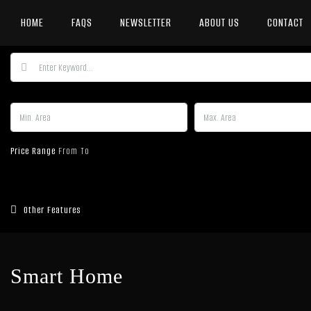
HOME
FAQS
NEWSLETTER
ABOUT US
CONTACT
Price Range
From
To
Other Features
Smart Home