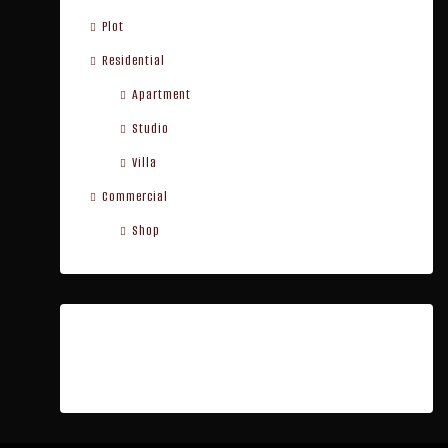
Plot
Residential
Apartment
Studio
Villa
Commercial
Shop
Cities