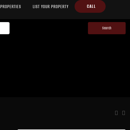
CALL
PROPERTIES
LIST YOUR PROPERTY
Search