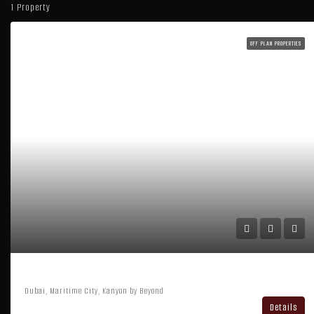
1 Property
OFF PLAN PROPERTIES
Kanyon By Beyond
Dubai, Maritime City, Kanyon by Beyond
Details