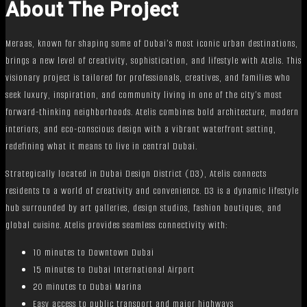
About The Project
Meraas, known for shaping some of Dubai’s most iconic urban destinations,
brings a new level of creativity, sophistication, and lifestyle with Atelis. This
visionary project is tailored for professionals, creatives, and families who
seek luxury, inspiration, and community living in one of the city’s most
forward-thinking neighborhoods. Atelis combines bold architecture, modern
interiors, and eco-conscious design with a vibrant waterfront setting,
redefining what it means to live in central Dubai.
Strategically located in Dubai Design District (D3), Atelis connects
residents to a world of creativity and convenience. D3 is a dynamic lifestyle
hub surrounded by art galleries, design studios, fashion boutiques, and
global cuisine. Atelis provides seamless connectivity with:
10 minutes to Downtown Dubai
15 minutes to Dubai International Airport
20 minutes to Dubai Marina
Easy access to public transport and major highways