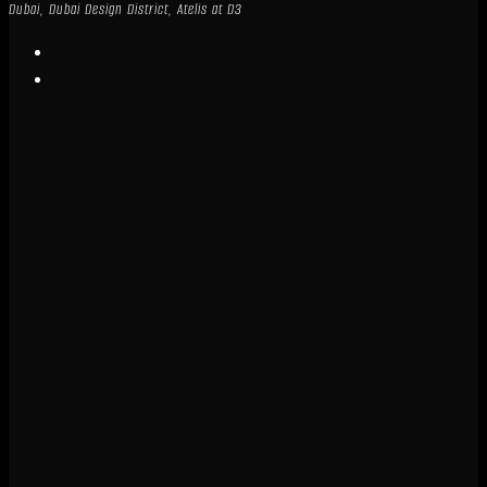
Dubai, Dubai Design District, Atelis at D3