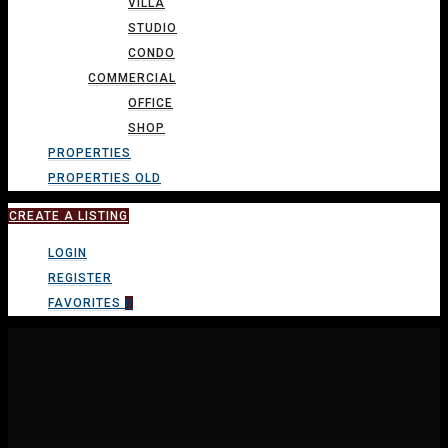
VILLA
STUDIO
CONDO
COMMERCIAL
OFFICE
SHOP
PROPERTIES
PROPERTIES OLD
CREATE A LISTING
LOGIN
REGISTER
FAVORITES
0