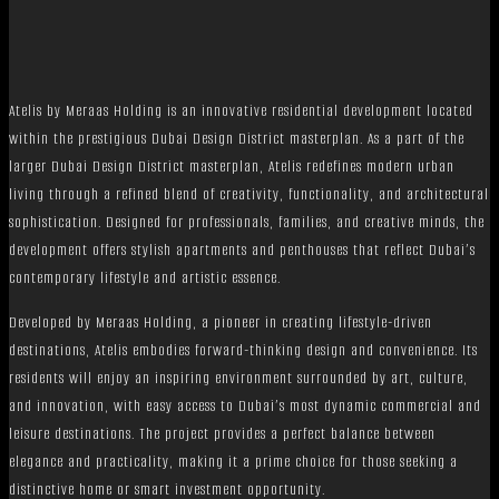
Atelis by Meraas Holding is an innovative residential development located
within the prestigious Dubai Design District masterplan. As a part of the
larger Dubai Design District masterplan, Atelis redefines modern urban
living through a refined blend of creativity, functionality, and architectural
sophistication. Designed for professionals, families, and creative minds, the
development offers stylish apartments and penthouses that reflect Dubai’s
contemporary lifestyle and artistic essence.
Developed by Meraas Holding, a pioneer in creating lifestyle-driven
destinations, Atelis embodies forward-thinking design and convenience. Its
residents will enjoy an inspiring environment surrounded by art, culture,
and innovation, with easy access to Dubai’s most dynamic commercial and
leisure destinations. The project provides a perfect balance between
elegance and practicality, making it a prime choice for those seeking a
distinctive home or smart investment opportunity.