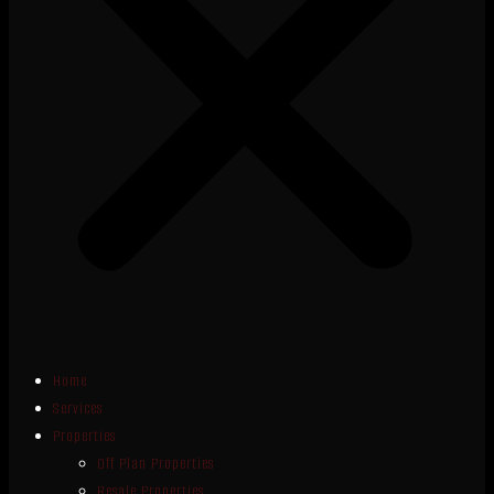
Home
Services
Properties
Off Plan Properties
Resale Properties