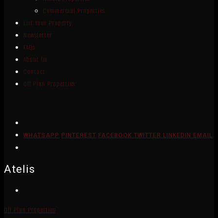
Commercial Properties
List Your Property
Newsletter
FAQs
About Us
Contact
Off Plan Properties
WHATSAPP
PINTEREST
FACEBOOK
TWITTER
LINKEDIN
EMAIL
Atelis
Off Plan Properties