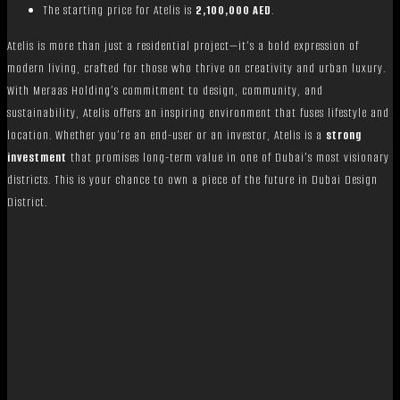
The starting price for Atelis is
2,100,000 AED
.
Atelis is more than just a residential project—it’s a bold expression of
modern living, crafted for those who thrive on creativity and urban luxury.
With Meraas Holding’s commitment to design, community, and
sustainability, Atelis offers an inspiring environment that fuses lifestyle and
location. Whether you’re an end-user or an investor, Atelis is a
strong
investment
that promises long-term value in one of Dubai’s most visionary
districts. This is your chance to own a piece of the future in Dubai Design
District.