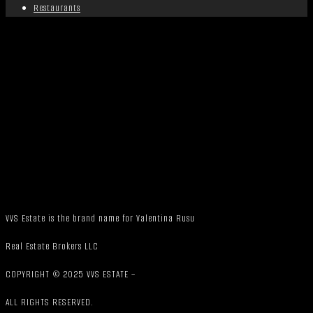
Restaurants
VVS Estate is the brand name for Valentina Rusu
Real Estate Brokers LLC
COPYRIGHT © 2025 VVS ESTATE –
ALL RIGHTS RESERVED.