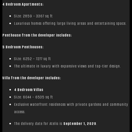
4 Bedroom Apartments:
Size: 2859 – 3367 sq ft
Luxurious homes offering large living areas and entertaining space.
Penthouse from the developer includes:
5 Bedroom Penthouses:
Size: 6252 – 7277 sq ft
The ultimate in luxury with expansive views and top-tier design.
Villa from the developer includes:
4 Bedroom Villas
Size: 6044 – 6535 sq ft
Exclusive waterfront residences with private gardens and community
access.
The delivery date for Atelis is
September 1, 2029
.