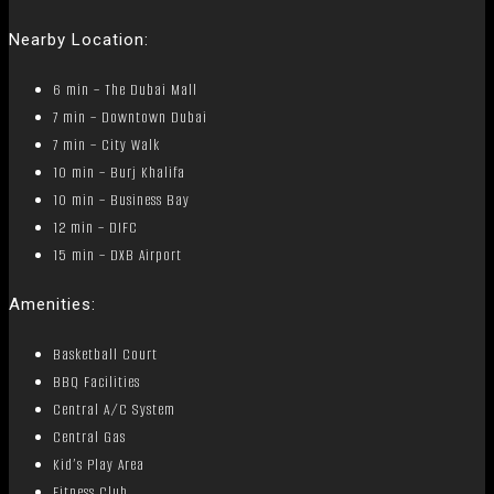
Nearby Location:
6 min – The Dubai Mall
7 min – Downtown Dubai
7 min – City Walk
10 min – Burj Khalifa
10 min – Business Bay
12 min – DIFC
15 min – DXB Airport
Amenities:
Basketball Court
BBQ Facilities
Central A/C System
Central Gas
Kid’s Play Area
Fitness Club