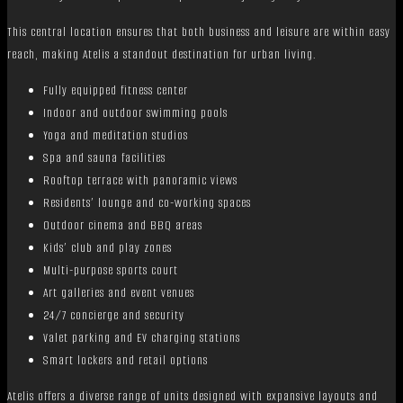
This central location ensures that both business and leisure are within easy
reach, making Atelis a standout destination for urban living.
Fully equipped fitness center
Indoor and outdoor swimming pools
Yoga and meditation studios
Spa and sauna facilities
Rooftop terrace with panoramic views
Residents’ lounge and co-working spaces
Outdoor cinema and BBQ areas
Kids’ club and play zones
Multi-purpose sports court
Art galleries and event venues
24/7 concierge and security
Valet parking and EV charging stations
Smart lockers and retail options
Atelis offers a diverse range of units designed with expansive layouts and