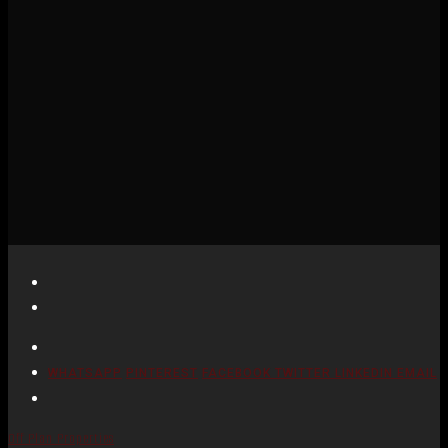
WHATSAPP
PINTEREST
FACEBOOK
TWITTER
LINKEDIN
EMAIL
Off Plan Properties