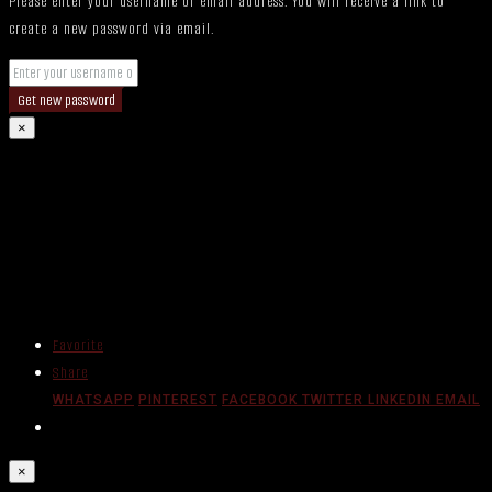
Please enter your username or email address. You will receive a link to
create a new password via email.
Get new password
×
Favorite
Share
WHATSAPP
PINTEREST
FACEBOOK
TWITTER
LINKEDIN
EMAIL
×