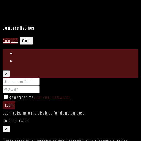
Compare listings
Compare
Close
Login
Register
×
Remember me
Lost your password?
Login
User registration is disabled for demo purpose.
Reset Password
×