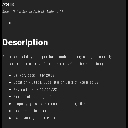
Atelis
Dubai, Dubai Design District, Atelis at D3
Description
Prices, availability, and purchase conditions may change frequently.
Contact a representative for the latest availability and pricing.
Delivery date – July 2029
Location – Dubai, Dubai Design District, Atelis at D3
Payment plan – 20/55/25
Number of buildings – 1
Property types – Apartment, Penthouse, Villa
Government fee – 4%
Ownership type – Freehold