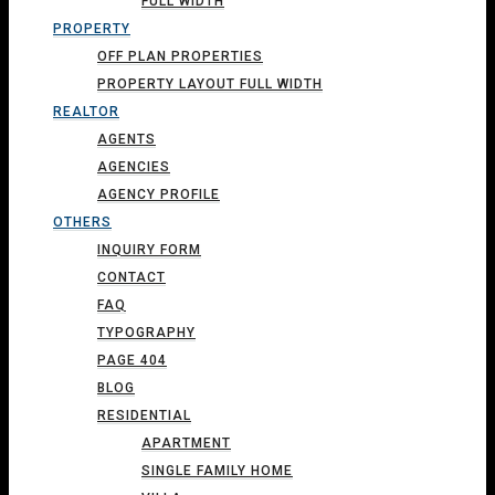
FULL WIDTH
PROPERTY
OFF PLAN PROPERTIES
PROPERTY LAYOUT FULL WIDTH
REALTOR
AGENTS
AGENCIES
AGENCY PROFILE
OTHERS
INQUIRY FORM
CONTACT
FAQ
TYPOGRAPHY
PAGE 404
BLOG
RESIDENTIAL
APARTMENT
SINGLE FAMILY HOME