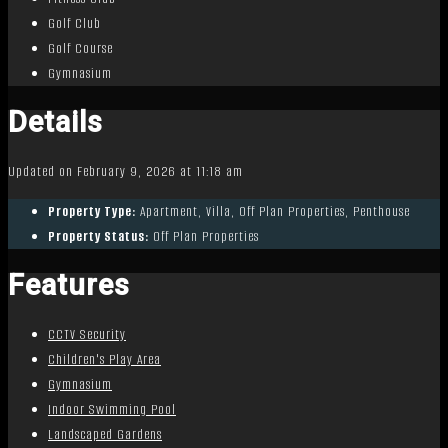
Golf Club
Golf Course
Gymnasium
Details
Updated on February 9, 2026 at 11:18 am
Property Type:
Apartment, Villa, Off Plan Properties, Penthouse
Property Status:
Off Plan Properties
Features
CCTV Security
Children's Play Area
Gymnasium
Indoor Swimming Pool
Landscaped Gardens