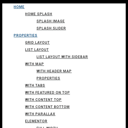
HOME
HOME SPLASH
SPLASH IMAGE
SPLASH SLIDER
PROPERTIES
GRID LAYOUT
LIST LAYOUT
LIST LAYOUT WITH SIDEBAR
WITH MAP
WITH HEADER MAP
PROPERTIES
WITH TABS
WITH FEATURED ON TOP
WITH CONTENT TOP
WITH CONTENT BOTTOM
WITH PARALLAX
ELEMENTOR