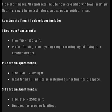
high-end finishes. All residences include floor-to-ceiling windows, premium
flooring, smart home technology, and spacious outdoor areas.
Apartments from the developer include:
1 Bedroom Apartments:
Size: 749 – 1139 sq ft
Perfect for singles and young couples seeking stylish living in a
creative district.
2 Bedroom Apartments:
Size: 1341 – 2032 sq ft
Ideal for small families or professionals needing flexible space.
3 Bedroom Apartments:
Size: 2124 – 2592 sq ft
Designed for growing families .