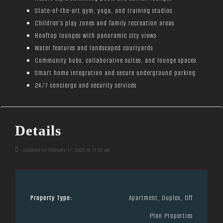
State-of-the-art gym, yoga, and training studios
Children’s play zones and family recreation areas
Rooftop lounges with panoramic city views
Water features and landscaped courtyards
Community hubs, collaborative suites, and lounge spaces
Smart home integration and secure underground parking
24/7 concierge and security services
Details
Updated on February 17, 2026 at 11:32 am
Property Type:
Apartment, Duplex, Off
Plan Properties