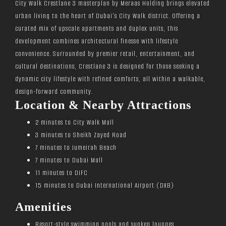
City Walk Crestlane 3 masterplan by Meraas Holding brings elevated
urban living to the heart of Dubai’s City Walk district. Offering a
curated mix of upscale apartments and duplex units, this
development combines architectural finesse with lifestyle
convenience. Surrounded by premier retail, entertainment, and
cultural destinations, Crestlane 3 is designed for those seeking a
dynamic city lifestyle with refined comforts, all within a walkable,
design-forward community.
Location & Nearby Attractions
2 minutes to City Walk Mall
3 minutes to Sheikh Zayed Road
7 minutes to Jumeirah Beach
7 minutes to Dubai Mall
11 minutes to DIFC
15 minutes to Dubai International Airport (DXB)
Amenities
Resort-style swimming pools and sunken lounges