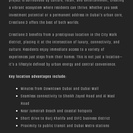
project is surrounded by culture, retail, and entertainment, creating
a vibrant ecosystem where residents can thrive. Whether you seek
investment potential or a permanent address in Dubai’s urban core,
Crestlane 3 offers the best of both worlds.
Crestlane 3 benefits from a prestigious location in the City Walk
district, placing it at the intersection of luxury, connectivity, and
culture. Residents enjoy immediate access to a variety of
experiences just steps from their homes. This is not just a location—
it’s a lifestyle defined by urban energy and central convenience.
Key location advantages include:
Minutes from Downtown Dubai and Dubai Mall
Seamless connectivity to Sheikh Zayed Road and Al Wasl
Road
Near Jumeirah Beach and coastal hotspots
Short drive to Burj Khalifa and DIFC business district
Proximity to public transit and Dubai Metro stations