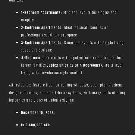
duplexes.
1-Bedroom Apartments:
Efficient layouts for singles and
couples
2-Bedroom Apartments:
Ideal for small families or
professionals seeking more space
3-Bedroom Apartments:
Generous layouts with ample living
space and storage
4-Bedroom
apartments with opulent interiors are ideal for
larger families.
Duplex Units (2 to 4 Bedrooms):
Multi-level
living with townhouse-style comfort
All residences feature floor-to-ceiling windows, open-plan kitchens,
designer finishes, and smart-home systems, with many units offering
balconies and views of Dubai’s skyline.
December 10, 2028
.
Is
2,600,000 AED
.