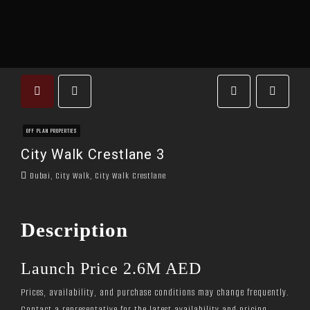
OFF PLAN PROPERTIES
City Walk Crestlane 3
Dubai, City Walk, City Walk Crestlane
Description
Launch Price 2.6M AED
Prices, availability, and purchase conditions may change frequently.
Contact a representative for the latest availability and pricing.