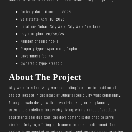
Delivery date- December 2028
Sale starts- April 16, 2025
Location- Dubai, City Walk, City Walk Crestlane
Payment plan- 20/55/25
Number of buildings- 1
Property types- Apartment, Duplex
Government fee- 4%
Ownership type- Freehold
About The Project
City Walk Crestlane 3 by Meraas Holding is a premier residential
project located in the heart of Dubai’s iconic City Walk community.
Fusing upscale design with forward-thinking urban planning,
Crestlane 3 redefines luxury city living. With a range of spacious
apartments and duplexes, the development is designed to serve
diverse lifestyles, offering both convenience and refinement. The