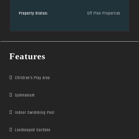
Property Status:
Off Plan Properties
Features
Children's Play Area
Gymnasium
Indoor Swimming Pool
Landscaped Gardens