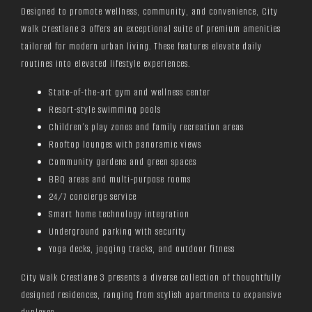
Designed to promote wellness, community, and convenience, City
Walk Crestlane 3 offers an exceptional suite of premium amenities
tailored for modern urban living. These features elevate daily
routines into elevated lifestyle experiences.
State-of-the-art gym and wellness center
Resort-style swimming pools
Children’s play zones and family recreation areas
Rooftop lounges with panoramic views
Community gardens and green spaces
BBQ areas and multi-purpose rooms
24/7 concierge service
Smart home technology integration
Underground parking with security
Yoga decks, jogging tracks, and outdoor fitness
City Walk Crestlane 3 presents a diverse collection of thoughtfully
designed residences, ranging from stylish apartments to expansive