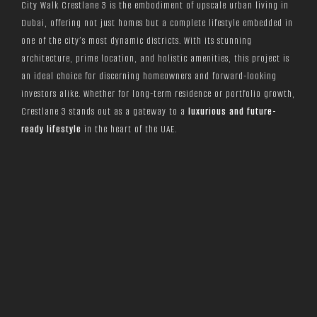
City Walk Crestlane 3 is the embodiment of upscale urban living in
Dubai, offering not just homes but a complete lifestyle embedded in
one of the city’s most dynamic districts. With its stunning
architecture, prime location, and holistic amenities, this project is
an ideal choice for discerning homeowners and forward-looking
investors alike. Whether for long-term residence or portfolio growth,
Crestlane 3 stands out as a gateway to a
luxurious and future-
ready lifestyle
in the heart of the UAE.